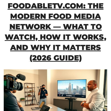
FOODABLETV.COM: THE
MODERN FOOD MEDIA
NETWORK — WHAT TO
WATCH, HOW IT WORKS,
AND WHY IT MATTERS
(2026 GUIDE)