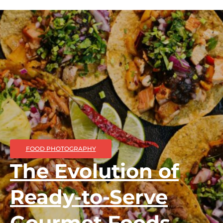
FOOD PHOTOGRAPHY
The Evolution of
Ready-to-Serve
Gourmet Foods