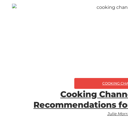
COOKING CH
Cooking Chann
Recommendations fo
Julie Morr