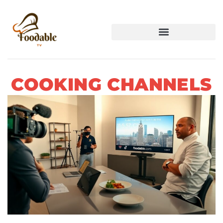
COOKING CHANNELS