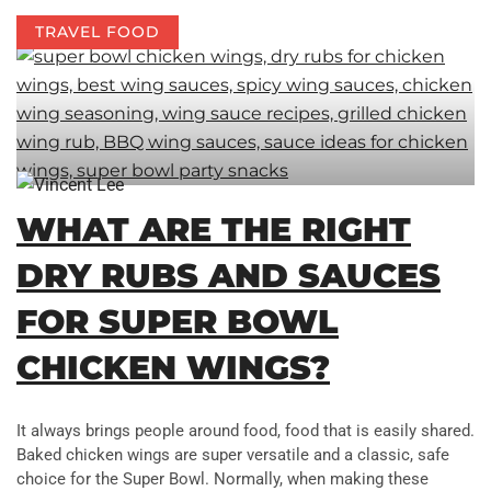
TRAVEL FOOD
WHAT ARE THE RIGHT
DRY RUBS AND SAUCES
FOR SUPER BOWL
CHICKEN WINGS?
It always brings people around food, food that is easily shared.
Baked chicken wings are super versatile and a classic, safe
choice for the Super Bowl. Normally, when making these