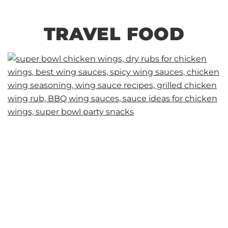
TRAVEL FOOD