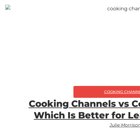
COOKING CHANN
Cooking Channels vs C
Which Is Better for L
Julie Morriso