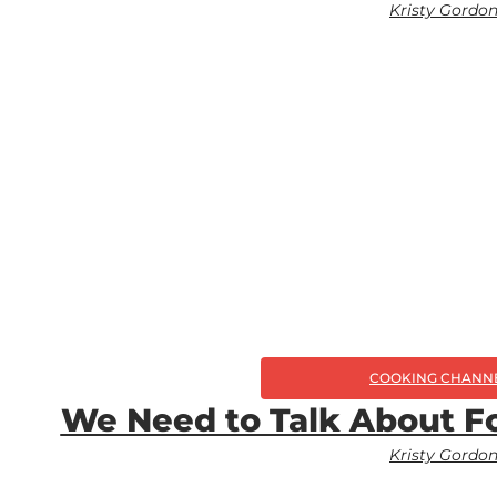
Kristy Gordo
COOKING CHANN
We Need to Talk About Fo
Kristy Gordo