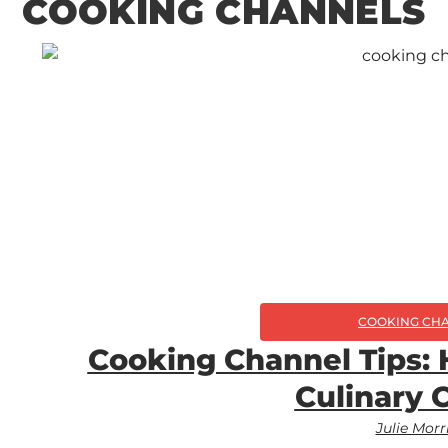
COOKING CHANNELS
COOKING CH
Cooking Channel Tips:
Culinary 
Julie Morr