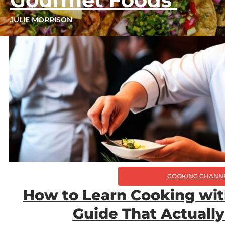
JULIE MORRISON
COOKING CHANN
How to Learn Cooking wit
Guide That Actuall