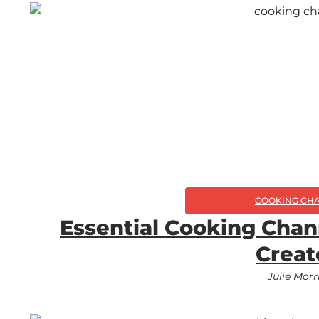
COOKING CH
Essential Cooking Chan
Creat
Julie Morr