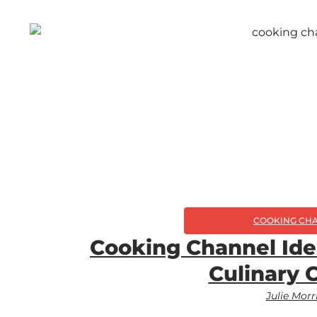
COOKING CH
Cooking Channel Ide
Culinary 
Julie Morr