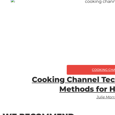
COOKING CH
Cooking Channel Tec
Methods for 
Julie Morr