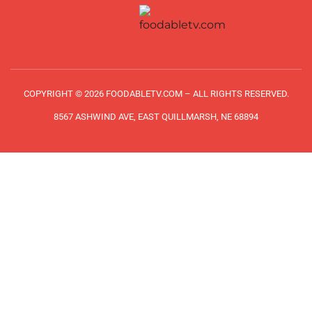
COPYRIGHT © 2026 FOODABLETV.COM – ALL RIGHTS RESERVED.
8567 ASHWIND AVE, EAST QUILLMARSH, NE 68894