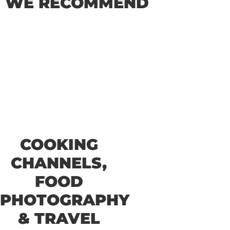
WE RECOMMEND
COOKING
CHANNELS,
FOOD
PHOTOGRAPHY
& TRAVEL