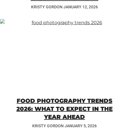
KRISTY GORDON
JANUARY 12, 2026
FOOD PHOTOGRAPHY TRENDS
2026: WHAT TO EXPECT IN THE
YEAR AHEAD
KRISTY GORDON
JANUARY 5, 2026