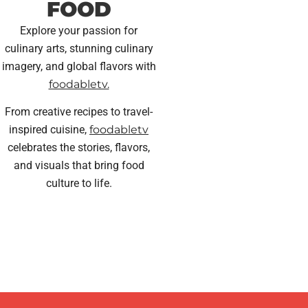
FOOD
Explore your passion for
culinary arts, stunning culinary
imagery, and global flavors with
foodabletv.
From creative recipes to travel-
inspired cuisine,
foodabletv
celebrates the stories, flavors,
and visuals that bring food
culture to life.