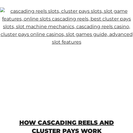
HOW CASCADING REELS AND
CLUSTER PAYS WORK