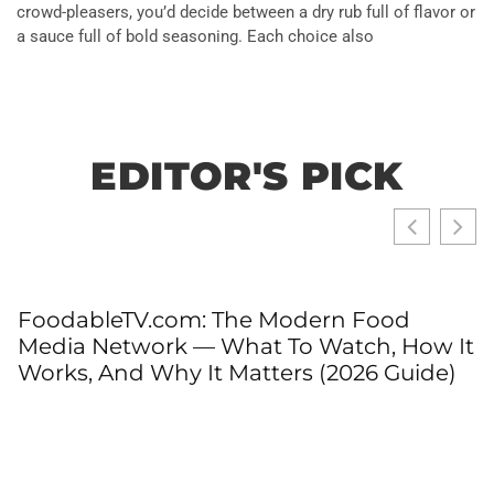
crowd-pleasers, you’d decide between a dry rub full of flavor or
a sauce full of bold seasoning. Each choice also
EDITOR'S PICK
FoodableTV.com: The Modern Food
Media Network — What To Watch, How It
Works, And Why It Matters (2026 Guide)
T
T