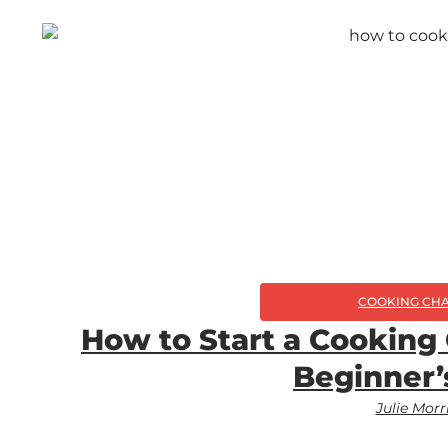
COOKING CH
How to Start a Cooking
Beginner’
Julie Morr