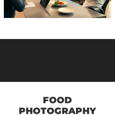
FOOD
PHOTOGRAPHY